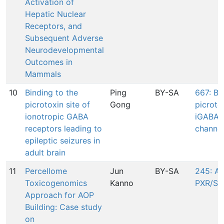
Activation of
Hepatic Nuclear
Receptors, and
Subsequent Adverse
Neurodevelopmental
Outcomes in
Mammals
10
Binding to the
Ping
BY-SA
667: Bi
picrotoxin site of
Gong
picrotox
ionotropic GABA
iGABAR 
receptors leading to
channel
epileptic seizures in
adult brain
11
Percellome
Jun
BY-SA
245: Ac
Toxicogenomics
Kanno
PXR/SX
Approach for AOP
Building: Case study
on