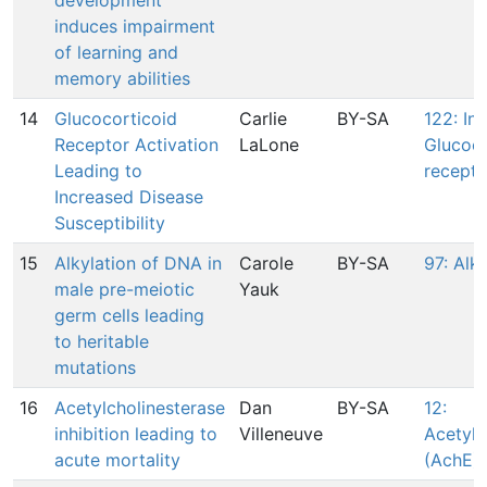
development
induces impairment
of learning and
memory abilities
14
Glucocorticoid
Carlie
BY-SA
122: In
Receptor Activation
LaLone
Glucoco
Leading to
recepto
Increased Disease
Susceptibility
15
Alkylation of DNA in
Carole
BY-SA
97: Alk
male pre-meiotic
Yauk
germ cells leading
to heritable
mutations
16
Acetylcholinesterase
Dan
BY-SA
12:
inhibition leading to
Villeneuve
Acetylc
acute mortality
(AchE) 