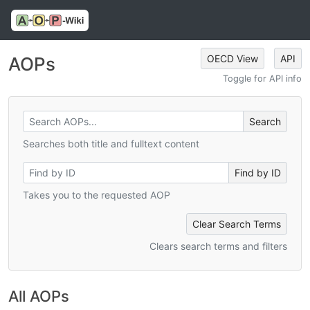
OECD View
API
AOPs
Toggle for API info
Searches both title and fulltext content
Takes you to the requested AOP
Clear Search Terms
Clears search terms and filters
All AOPs