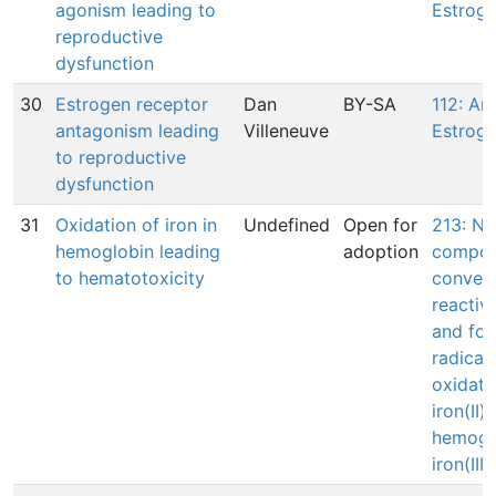
agonism leading to
Estroge
reproductive
dysfunction
30
Estrogen receptor
Dan
BY-SA
112: An
antagonism leading
Villeneuve
Estroge
to reproductive
dysfunction
31
Oxidation of iron in
Undefined
Open for
213: N/
hemoglobin leading
adoption
compou
to hematotoxicity
convert
reactiv
and for
radical
oxidati
iron(II) 
hemogl
iron(III)