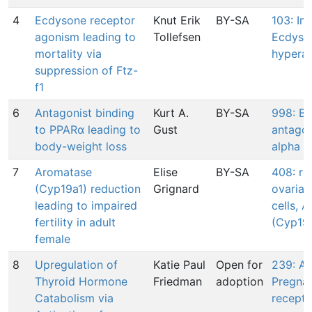
4
Ecdysone receptor
Knut Erik
BY-SA
103: In
agonism leading to
Tollefsen
Ecdyso
mortality via
hyperac
suppression of Ftz-
f1
6
Antagonist binding
Kurt A.
BY-SA
998: Bi
to PPARα leading to
Gust
antagon
body-weight loss
alpha
7
Aromatase
Elise
BY-SA
408: re
(Cyp19a1) reduction
Grignard
ovarian
leading to impaired
cells, 
fertility in adult
(Cyp19
female
8
Upregulation of
Katie Paul
Open for
239: Ac
Thyroid Hormone
Friedman
adoption
Pregna
Catabolism via
recepto