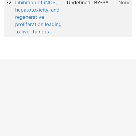
32
Inhibition of iNOS,
Undefined
BY-SA
None
hepatotoxicity, and
regenerative
proliferation leading
to liver tumors